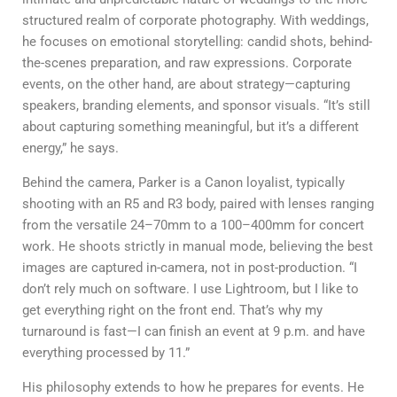
structured realm of corporate photography. With weddings,
he focuses on emotional storytelling: candid shots, behind-
the-scenes preparation, and raw expressions. Corporate
events, on the other hand, are about strategy—capturing
speakers, branding elements, and sponsor visuals. “It’s still
about capturing something meaningful, but it’s a different
energy,” he says.
Behind the camera, Parker is a Canon loyalist, typically
shooting with an R5 and R3 body, paired with lenses ranging
from the versatile 24–70mm to a 100–400mm for concert
work. He shoots strictly in manual mode, believing the best
images are captured in-camera, not in post-production. “I
don’t rely much on software. I use Lightroom, but I like to
get everything right on the front end. That’s why my
turnaround is fast—I can finish an event at 9 p.m. and have
everything processed by 11.”
His philosophy extends to how he prepares for events. He