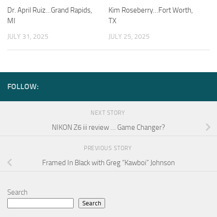
Dr. April Ruiz…Grand Rapids,
Kim Roseberry…Fort Worth,
MI
TX
JULY 31, 2025
JULY 25, 2025
FOLLOW:
NEXT STORY
NIKON Z6 iii review … Game Changer?
PREVIOUS STORY
Framed In Black with Greg “Kawboi” Johnson
Search
Search