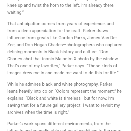
knee up and twist the horn to the left. I’m already there,
waiting.”
That anticipation comes from years of experience, and
from a deep appreciation for the craft. Parker draws
influence from greats like Gordon Parks, James Van Der
Zee, and Don Hogan Charles—photographers who captured
defining moments in Black history and culture. “Don
Charles shot that iconic Malcolm X photo by the window.
That’s one of my favorites,” Parker says. “Those kinds of
images drew me in and made me want to do this for life.”
While he admires black and white photography, Parker
leans heavily into color. “Colors represent the moment,” he
explains. “Black and white is timeless—but for now, I’m
saving that for a future gallery project. I want to revisit my
archives when the time is right.”
Parker’s work spans different environments, from the
intimate and unpredictable nature of weddings to the more