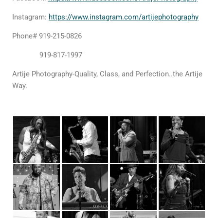
Instagram
:
https://www.instagram.com/artijephotography
Phone
# 919-215-0826
919-817-1997
Artije Photography-Quality, Class, and Perfection..the Artije
Way.