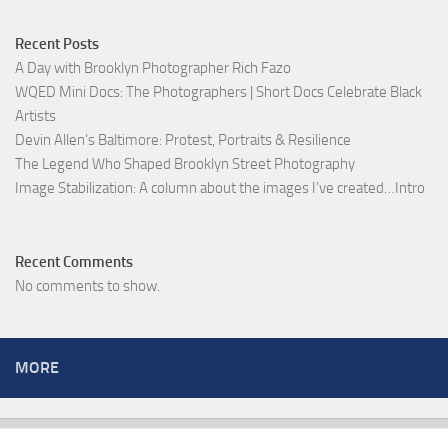
Recent Posts
A Day with Brooklyn Photographer Rich Fazo
WQED Mini Docs: The Photographers | Short Docs Celebrate Black
Artists
Devin Allen’s Baltimore: Protest, Portraits & Resilience
The Legend Who Shaped Brooklyn Street Photography
Image Stabilization: A column about the images I’ve created…Intro
Recent Comments
No comments to show.
MORE