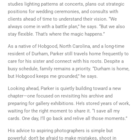
studies lighting patterns at concerts, plans out strategic
positions for wedding ceremonies, and consults with
clients ahead of time to understand their vision. “We
always come in with a battle plan,” he says. “But we also
stay flexible. That’s where the magic happens.”
As a native of Hobgood, North Carolina, and a long-time
resident of Durham, Parker still travels home frequently to
care for his sister and connect with his roots. Despite a
busy schedule, family remains a priority. “Durham is home,
but Hobgood keeps me grounded,” he says.
Looking ahead, Parker is quietly building toward a new
chapter—one focused on revisiting his archive and
preparing for gallery exhibitions. He’s stored years of work,
waiting for the right moment to share it. “I save all my
cards. One day, I’ll go back and relive all those moments.”
His advice to aspiring photographers is simple but
powerful: don’t be afraid to make mistakes, shoot in