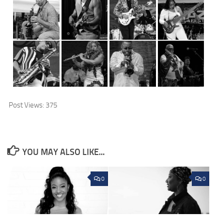
Post Views:
375
YOU MAY ALSO LIKE...
0
0