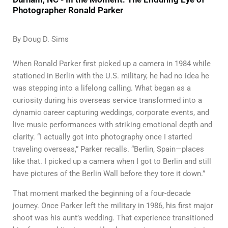
Photographer Ronald Parker
By Doug D. Sims
When Ronald Parker first picked up a camera in 1984 while
stationed in Berlin with the U.S. military, he had no idea he
was stepping into a lifelong calling. What began as a
curiosity during his overseas service transformed into a
dynamic career capturing weddings, corporate events, and
live music performances with striking emotional depth and
clarity. “I actually got into photography once I started
traveling overseas,” Parker recalls. “Berlin, Spain—places
like that. I picked up a camera when I got to Berlin and still
have pictures of the Berlin Wall before they tore it down.”
That moment marked the beginning of a four-decade
journey. Once Parker left the military in 1986, his first major
shoot was his aunt’s wedding. That experience transitioned