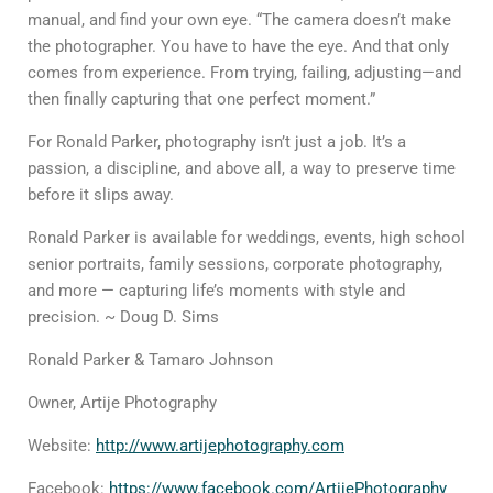
manual, and find your own eye. “The camera doesn’t make
the photographer. You have to have
the eye
. And that only
comes from experience. From trying, failing, adjusting—and
then finally capturing that one perfect moment.”
For Ronald Parker, photography isn’t just a job. It’s a
passion, a discipline, and above all, a way to preserve time
before it slips away.
Ronald Parker is available for weddings, events, high school
senior portraits, family sessions, corporate photography,
and more — capturing life’s moments with style and
precision. ~ Doug D. Sims
Ronald Parker & Tamaro Johnson
Owner, Artije Photography
Website:
http://www.artijephotography.com
Facebook
:
https://www.facebook.com/ArtijePhotography