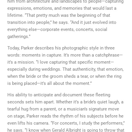
him from architecture and landscapes to people—capturing
expressions, emotions, and memories that would last a
lifetime. “That pretty much was the beginning of that
transition into people,” he says. “And it just evolved into
everything else—corporate events, concerts, social
gatherings.”
Today, Parker describes his photographic style in three
words:
moments in capture
. It’s more than a catchphrase—
it’s a mission. “I love capturing that specific moment—
especially during weddings. That authenticity, that emotion,
when the bride or the groom sheds a tear, or when the ring
is being placed—it’s all about the moment.”
His ability to anticipate and document these fleeting
seconds sets him apart. Whether it’s a bride’s quiet laugh, a
tearful hug from a parent, or a musician’s signature move
on stage, Parker reads the rhythm of his subjects before he
even lifts his camera. “For concerts, I study the performers,”
he says. “I know when Gerald Albright is going to throw that