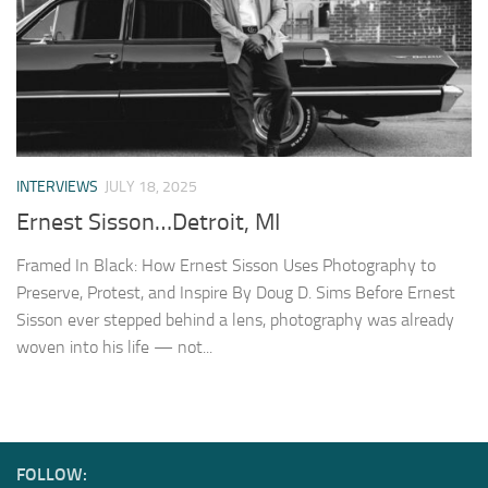
INTERVIEWS
JULY 18, 2025
Ernest Sisson…Detroit, MI
Framed In Black: How Ernest Sisson Uses Photography to
Preserve, Protest, and Inspire By Doug D. Sims Before Ernest
Sisson ever stepped behind a lens, photography was already
woven into his life — not...
FOLLOW: