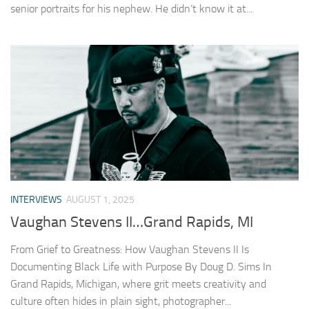
senior portraits for his nephew. He didn’t know it at...
INTERVIEWS
AUGUST 1, 2025
Vaughan Stevens II…Grand Rapids, MI
From Grief to Greatness: How Vaughan Stevens II Is
Documenting Black Life with Purpose By Doug D. Sims In
Grand Rapids, Michigan, where grit meets creativity and
culture often hides in plain sight, photographer...