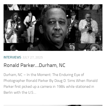
INTERVIEWS
JULY 27, 2025
Ronald Parker…Durham, NC
Durham, NC – In the Moment: The Enduring Eye of
Photographer Ronald Parker By Doug D. Sims When Ronald
Parker first picked up a camera in 1984 while stationed in
Berlin with the U.S....