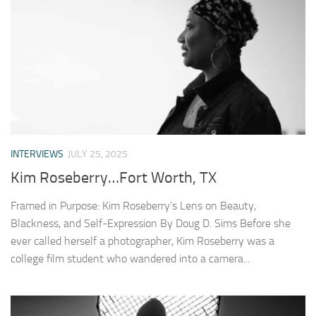
INTERVIEWS
JULY 25, 2025
Kim Roseberry…Fort Worth, TX
Framed in Purpose: Kim Roseberry’s Lens on Beauty,
Blackness, and Self-Expression By Doug D. Sims Before she
ever called herself a photographer, Kim Roseberry was a
college film student who wandered into a camera...