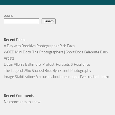
Search
Search
Recent Posts
A Day with Brooklyn Photographer Rich Fazo
WQED Mini Docs: The Photographers | Short Docs Celebrate Black
Artists
Devin Allen’s Baltimore: Protest, Portraits & Resilience
The Legend Who Shaped Brooklyn Street Photography
Image Stabilization: A column about the images I’ve created…Intro
Recent Comments
No comments to show.