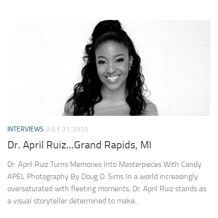
INTERVIEWS
JULY 31, 2025
Dr. April Ruiz…Grand Rapids, MI
Dr. April Ruiz Turns Memories Into Masterpieces With Candy
APEL Photography By Doug D. Sims In a world increasingly
oversaturated with fleeting moments, Dr. April Ruiz stands as
a visual storyteller determined to make...