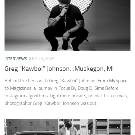
INTERVIEWS
JULY 25, 2025
Greg “Kawboi” Johnson…Muskegon, MI
Behind the Lens with Greg “Kawboi” Johnson: From MySpace
to Magazines, a Journey in Focus By Doug D. Sims Before
Instagram algorithms, Lightroom presets, or viral TikTok reels,
photographer Greg “Kawboi” Johnson was out...