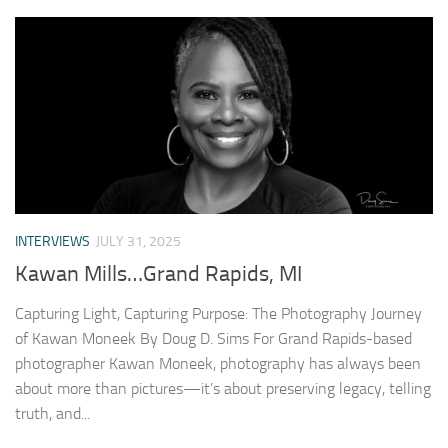
INTERVIEWS
JULY 31, 2025
Kawan Mills…Grand Rapids, MI
Capturing Light, Capturing Purpose: The Photography Journey
of Kawan Moneek By Doug D. Sims For Grand Rapids-based
photographer Kawan Moneek, photography has always been
about more than pictures—it’s about preserving legacy, telling
truth, and...