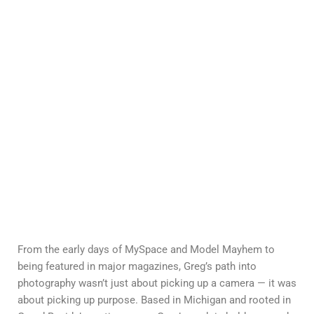
From the early days of MySpace and Model Mayhem to
being featured in major magazines, Greg’s path into
photography wasn’t just about picking up a camera — it was
about picking up purpose. Based in Michigan and rooted in