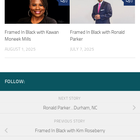
0
0
Framed In Black with Kawan
Framed In Black with Ronald
Moneek Mills
Parker
AUGUST 1, 2025
JULY 7, 2025
FOLLOW:
NEXT STORY
Ronald Parker…Durham, NC
PREVIOUS STORY
Framed In Black with Kim Roseberry