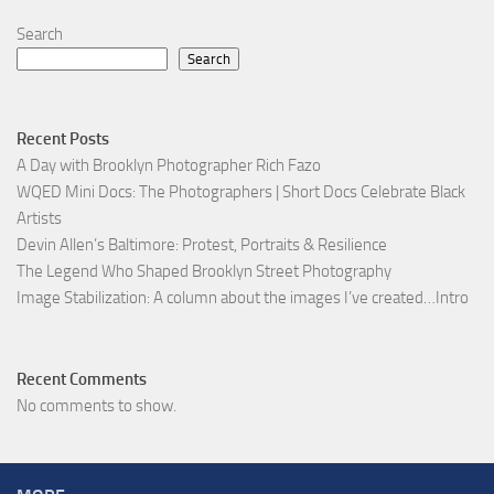
Search
Search
Recent Posts
A Day with Brooklyn Photographer Rich Fazo
WQED Mini Docs: The Photographers | Short Docs Celebrate Black
Artists
Devin Allen’s Baltimore: Protest, Portraits & Resilience
The Legend Who Shaped Brooklyn Street Photography
Image Stabilization: A column about the images I’ve created…Intro
Recent Comments
No comments to show.