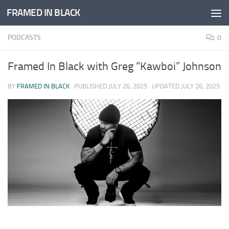
FRAMED IN BLACK
Skip to content
PODCASTS
0
Framed In Black with Greg “Kawboi” Johnson
BY
FRAMED IN BLACK
· PUBLISHED
JULY 26, 2025
· UPDATED
JULY 26, 2025