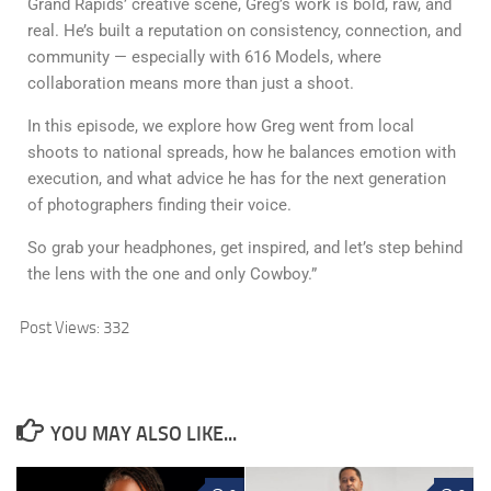
Grand Rapids’ creative scene, Greg’s work is bold, raw, and
real. He’s built a reputation on consistency, connection, and
community — especially with 616 Models, where
collaboration means more than just a shoot.
In this episode, we explore how Greg went from local
shoots to national spreads, how he balances emotion with
execution, and what advice he has for the next generation
of photographers finding their voice.
So grab your headphones, get inspired, and let’s step behind
the lens with the one and only Cowboy.”
Post Views:
332
YOU MAY ALSO LIKE...