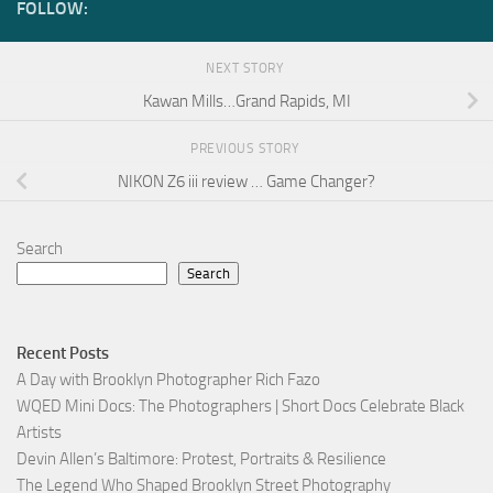
FOLLOW:
NEXT STORY
Kawan Mills…Grand Rapids, MI
PREVIOUS STORY
NIKON Z6 iii review … Game Changer?
Search
Search
Recent Posts
A Day with Brooklyn Photographer Rich Fazo
WQED Mini Docs: The Photographers | Short Docs Celebrate Black
Artists
Devin Allen’s Baltimore: Protest, Portraits & Resilience
The Legend Who Shaped Brooklyn Street Photography