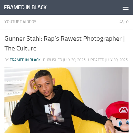
FRAMED IN BLACK
Skip to content
YOUTUBE VIDEOS
0
Gunner Stahl: Rap’s Rawest Photographer |
The Culture
BY
FRAMED IN BLACK
· PUBLISHED
JULY 30, 2025
· UPDATED
JULY 30, 2025