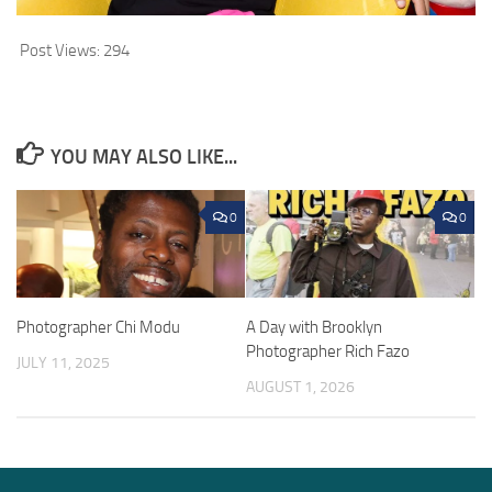
Post Views:
294
YOU MAY ALSO LIKE...
0
0
Photographer Chi Modu
A Day with Brooklyn
Photographer Rich Fazo
JULY 11, 2025
AUGUST 1, 2026