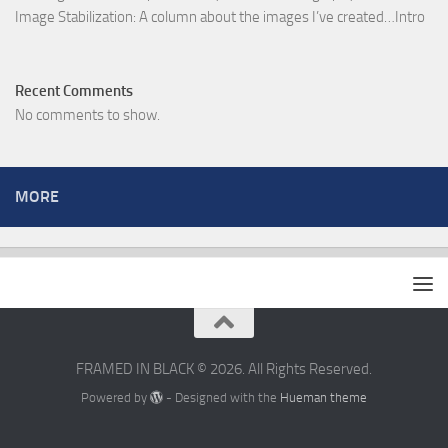
Image Stabilization: A column about the images I’ve created…Intro
Recent Comments
No comments to show.
MORE
FRAMED IN BLACK © 2026. All Rights Reserved.
Powered by
- Designed with the
Hueman theme