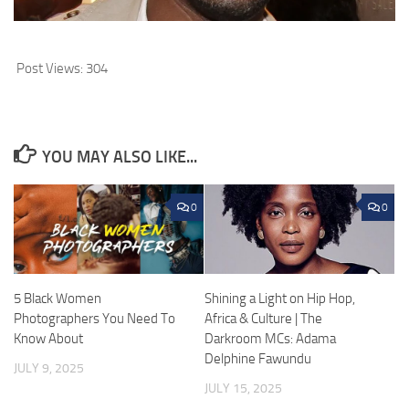
Post Views:
304
YOU MAY ALSO LIKE...
0
0
5 Black Women
Shining a Light on Hip Hop,
Photographers You Need To
Africa & Culture | The
Know About
Darkroom MCs: Adama
Delphine Fawundu
JULY 9, 2025
JULY 15, 2025