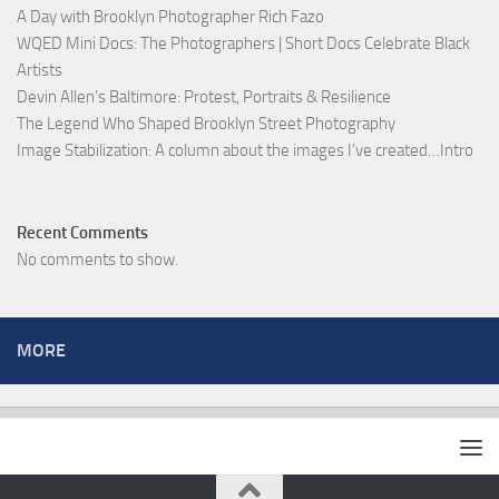
A Day with Brooklyn Photographer Rich Fazo
WQED Mini Docs: The Photographers | Short Docs Celebrate Black
Artists
Devin Allen’s Baltimore: Protest, Portraits & Resilience
The Legend Who Shaped Brooklyn Street Photography
Image Stabilization: A column about the images I’ve created…Intro
Recent Comments
No comments to show.
MORE