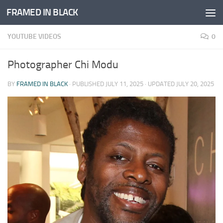
FRAMED IN BLACK
Skip to content
YOUTUBE VIDEOS
0
Photographer Chi Modu
BY
FRAMED IN BLACK
· PUBLISHED
JULY 11, 2025
· UPDATED
JULY 20, 2025