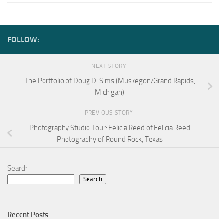
FOLLOW:
NEXT STORY
The Portfolio of Doug D. Sims (Muskegon/Grand Rapids,
Michigan)
PREVIOUS STORY
Photography Studio Tour: Felicia Reed of Felicia Reed
Photography of Round Rock, Texas
Search
Search
Recent Posts