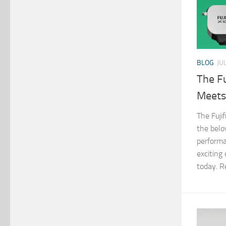
BLOG
JU
The Fu
Meets
The Fuji
the belo
performa
exciting
today. R