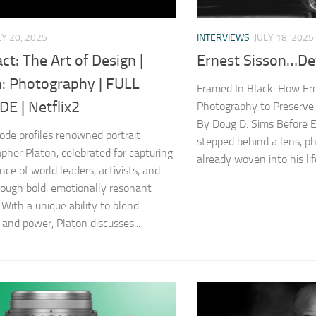
LY 20, 2025
INTERVIEWS
JULY 18, 2025
ct: The Art of Design |
Ernest Sisson…Det
n: Photography | FULL
Framed In Black: How Er
E | Netflix2
Photography to Preserve, 
By Doug D. Sims Before E
sode profiles renowned portrait
stepped behind a lens, 
pher Platon, celebrated for capturing
already woven into his lif
nce of world leaders, activists, and
rough bold, emotionally resonant
 With a unique ability to blend
 and power, Platon discusses...