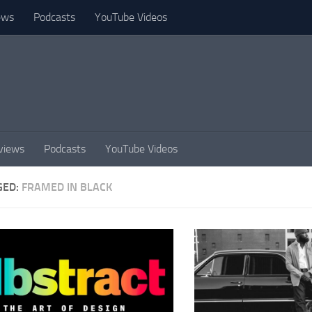
ews
Podcasts
YouTube Videos
views
Podcasts
YouTube Videos
GED:
FRAMED IN BLACK