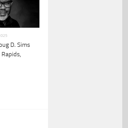
2025
Doug D. Sims
 Rapids,