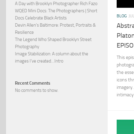
A Day with Brooklyn Photographer Rich Fazo
WQED Mini Docs: The Photographers | Short
BLOG
JU
Docs Celebrate Black Artists
Abstra
Devin Allen’s Baltimore: Protest, Portraits &
Resilience
Plato
The Legend Who Shaped Brooklyn Street
EPISOD
Photography
Image Stabilization: A column about the
This epi
images I’ve created…Intro
photogra
the esse
icons th
Recent Comments
imagery.
No comments to show.
intimacy