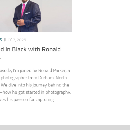
S
JULY 7, 2025
d In Black with Ronald
r
pisode, I’m joined by Ronald Parker, a
 photographer from Durham, North
. We dive into his journey behind the
how he got started in photography,
es his passion for capturing...