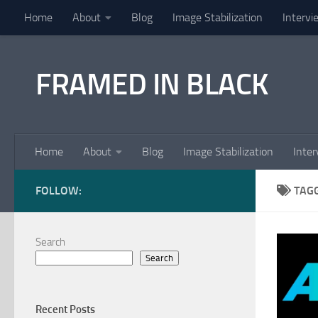
Home
About
Blog
Image Stabilization
Intervi
Skip to content
FRAMED IN BLACK
Home
About
Blog
Image Stabilization
Inter
FOLLOW:
TAG
Search
Search
Recent Posts