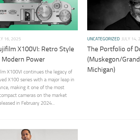
LY 16, 2025
UNCATEGORIZED
JULY 14, 
jifilm X100VI: Retro Style
The Portfolio of 
 Modern Power
(Muskegon/Grand
Michigan)
film X100VI continues the legacy of
ved X100 series with a major leap in
nce, making it one of the most
 compact cameras on the market
eleased in February 2024...