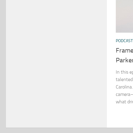
PODCAST
Frame
Parke
In this e
talented
Carolina
camera—
what driv