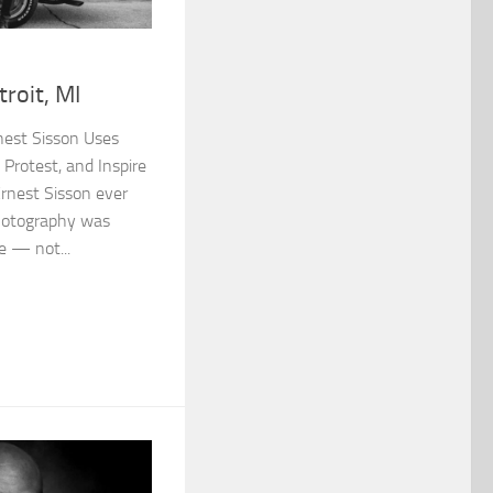
roit, MI
nest Sisson Uses
Protest, and Inspire
rnest Sisson ever
photography was
e — not...