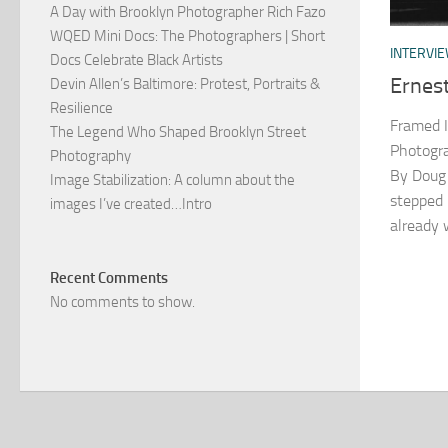
A Day with Brooklyn Photographer Rich Fazo
WQED Mini Docs: The Photographers | Short
INTERVI
Docs Celebrate Black Artists
Ernes
Devin Allen’s Baltimore: Protest, Portraits &
Resilience
Framed I
The Legend Who Shaped Brooklyn Street
Photogra
Photography
By Doug 
Image Stabilization: A column about the
stepped 
images I’ve created…Intro
already 
Recent Comments
No comments to show.