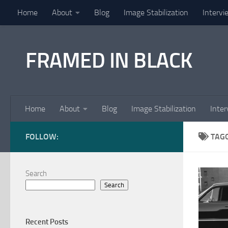
Home
About
Blog
Image Stabilization
Intervi
Skip to content
FRAMED IN BLACK
Home
About
Blog
Image Stabilization
Inter
FOLLOW:
TAG
Search
Search
Recent Posts