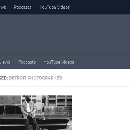
ews
Podcasts
YouTube Videos
views
Podcasts
YouTube Videos
GED:
DETROIT PHOTOGRAPHER