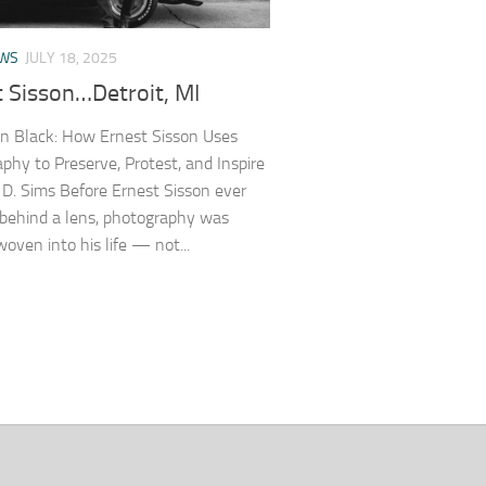
EWS
JULY 18, 2025
t Sisson…Detroit, MI
n Black: How Ernest Sisson Uses
phy to Preserve, Protest, and Inspire
D. Sims Before Ernest Sisson ever
behind a lens, photography was
woven into his life — not...